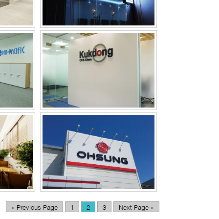
CE
OHSUNG VINA OFFICE
« Previous Page
1
2
3
Next Page »