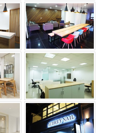
E
BCP LOGISTIC VINA
CADEMY
AUDREY NAIL & SPA
, LTD
KUK DONG OIL &
CHEMICAL CO., LTD