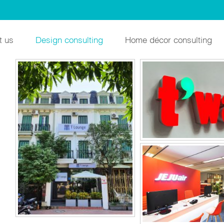
INTERIOR DES
t us
Design consulting
Home décor consulting
JEJU AIR HANOI 
VINHOMES GARDENIA
MIWON VIET
APARTMENT
DOMITORY