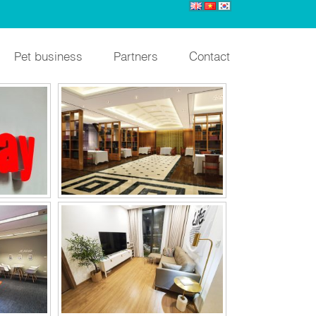
IGN
LABRI
Pet business
Partners
Contact
OFFICE
VINHOMES SKYLAKE
NAM
UNICO YB DOMITORY