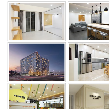
RAMADA ENCORE
D.CAPITAL
GIMPO HAN RIVER
HOTEL
BORABORA KIDS ZONE
BERLIN MUSIC A
(KIDS CAFÉ)
VINA KOREA
PAN PACIFIC CO.
SHOWROOM