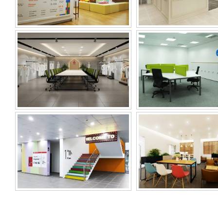
SAMHWA VINA
MIWON OFFI