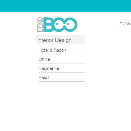
Abou
Interior Design
Hotel & Resort
Office
Residence
Retail