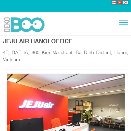
JEJU AIR HANOI OFFICE
4F, DAEHA, 360 Kim Ma street, Ba Dinh District, Hanoi,
Vietnam