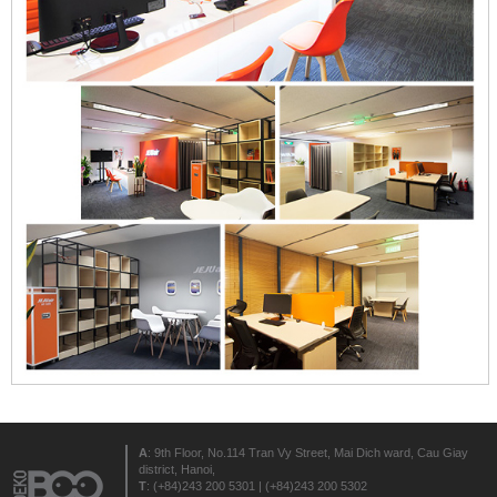
A
: 9th Floor, No.114 Tran Vy Street, Mai Dich ward, Cau Giay
district, Hanoi,
T
: (+84)243 200 5301 | (+84)243 200 5302