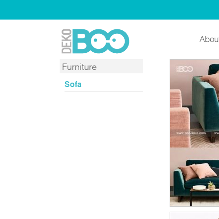
Abou
Furniture
Sofa