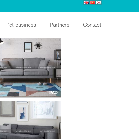
Pet business
Partners
Contact