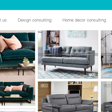
t us
Design consulting
Home décor consulting