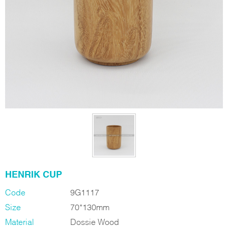
HENRIK CUP
Code
9G1117
Size
70*130mm
Material
Dossie Wood